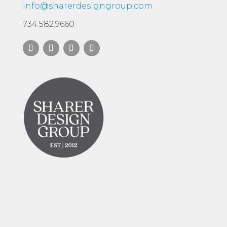
info@sharerdesigngroup.com
734.582.9660