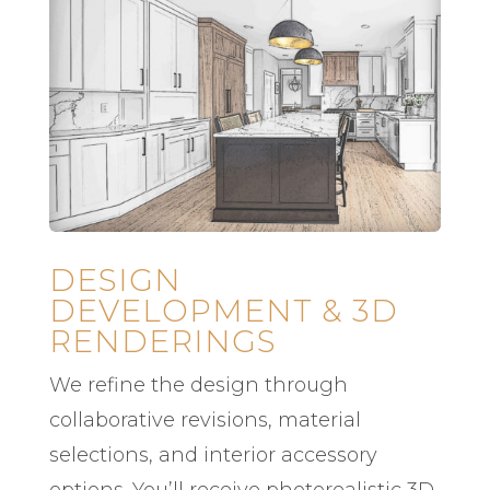
DESIGN
DEVELOPMENT & 3D
RENDERINGS
We refine the design through
collaborative revisions, material
selections, and interior accessory
options. You’ll receive photorealistic 3D