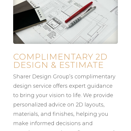
COMPLIMENTARY 2D
DESIGN & ESTIMATE
Sharer Design Group’s complimentary
design service offers expert guidance
to bring your vision to life. We provide
personalized advice on 2D layouts,
materials, and finishes, helping you
make informed decisions and