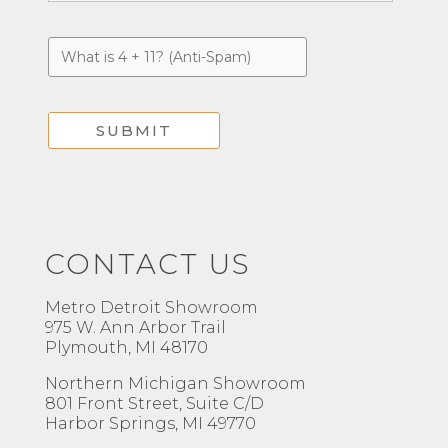
CONTACT US
Metro Detroit Showroom
975 W. Ann Arbor Trail
Plymouth, MI 48170
Northern Michigan Showroom
801 Front Street, Suite C/D
Harbor Springs, MI 49770