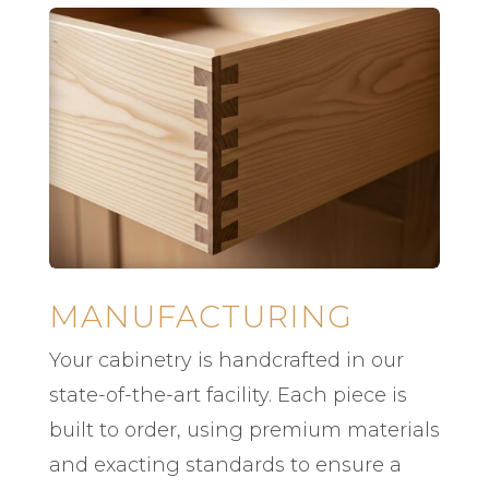
MANUFACTURING
Your cabinetry is handcrafted in our
state-of-the-art facility. Each piece is
built to order, using premium materials
and exacting standards to ensure a