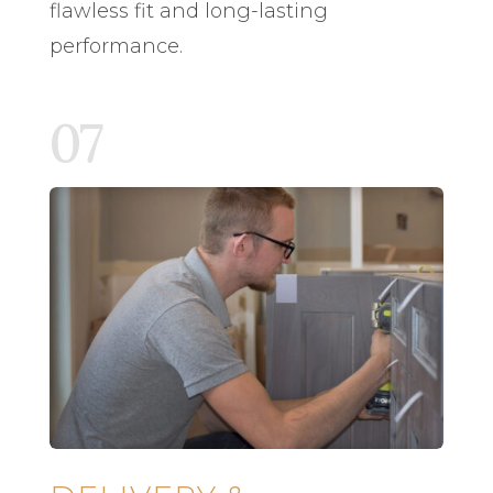
flawless fit and long-lasting
performance.
07