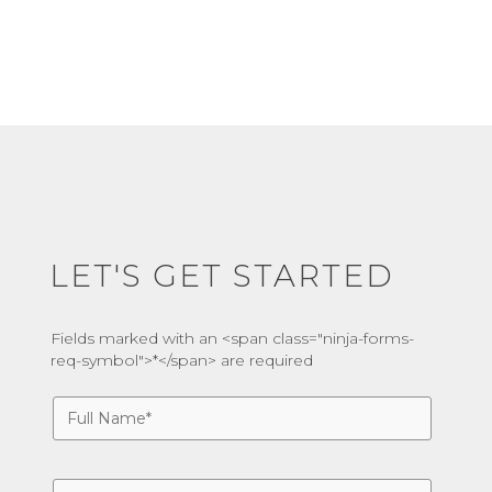
LET'S GET STARTED
Fields marked with an <span class="ninja-forms-
req-symbol">*</span> are required