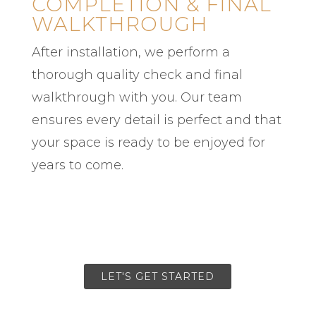
COMPLETION & FINAL
WALKTHROUGH
After installation, we perform a
thorough quality check and final
walkthrough with you. Our team
ensures every detail is perfect and that
your space is ready to be enjoyed for
years to come.
LET'S GET STARTED