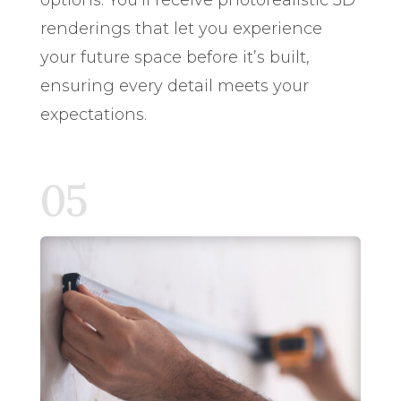
renderings that let you experience
your future space before it’s built,
ensuring every detail meets your
expectations.
05