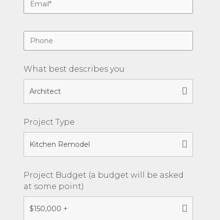
What best describes you
Project Type
Project Budget (a budget will be asked
at some point)