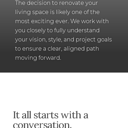
The decision to renovate your
living space is likely one of the
most exciting ever. We work with
you closely to fully
understand
your vision, style, and project goals
to ensure a clear, aligned path
moving forward.
It all starts with a
conversation.