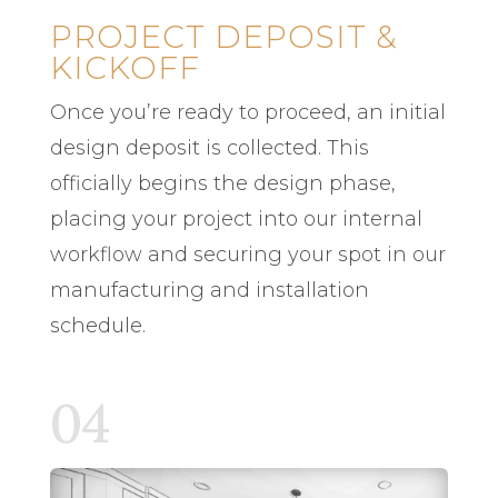
PROJECT DEPOSIT &
KICKOFF
Once you’re ready to proceed, an initial
design deposit is collected. This
officially begins the design phase,
placing your project into our internal
workflow and securing your spot in our
manufacturing and installation
schedule.
04