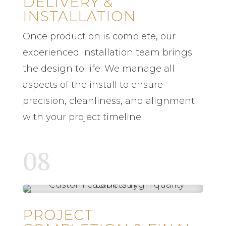
DELIVERY &
INSTALLATION
Once production is complete, our
experienced installation team brings
the design to life. We manage all
aspects of the install to ensure
precision, cleanliness, and alignment
with your project timeline.
08
PROJECT