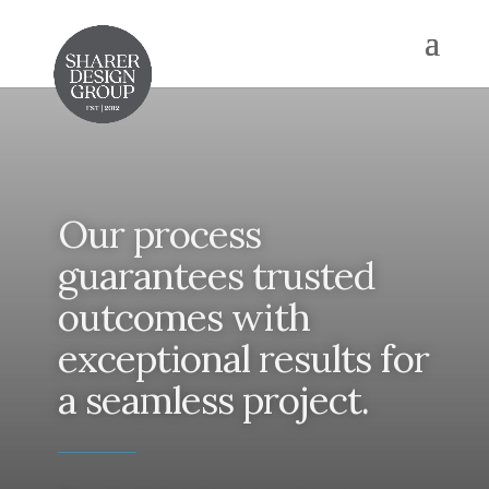
Our process
guarantees trusted
outcomes with
exceptional results for
a seamless project.