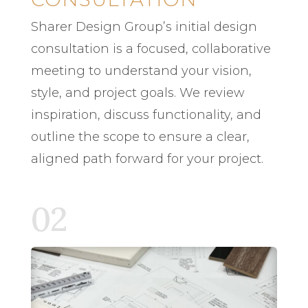
Sharer Design Group’s initial design
consultation is a focused, collaborative
meeting to understand your vision,
style, and project goals. We review
inspiration, discuss functionality, and
outline the scope to ensure a clear,
aligned path forward for your project.
02