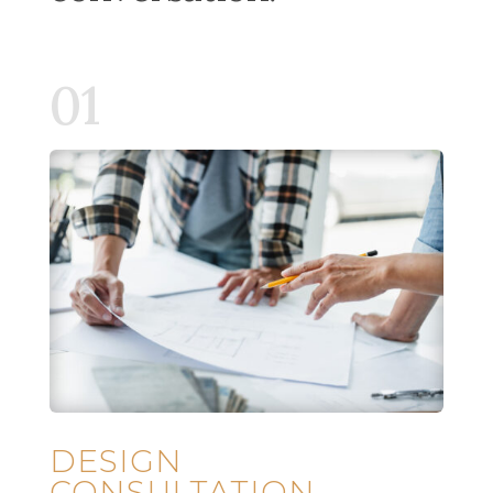
01
DESIGN
CONSULTATION