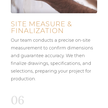
SITE MEASURE &
FINALIZATION
Our team conducts a precise on-site
measurement to confirm dimensions
and guarantee accuracy. We then
finalize drawings, specifications, and
selections, preparing your project for
production.
06