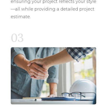
ensuring your project reflects your style
—all while providing a detailed project
estimate.
03