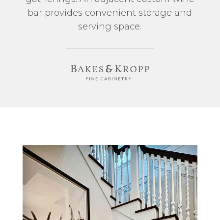
bar provides convenient storage and
serving space.