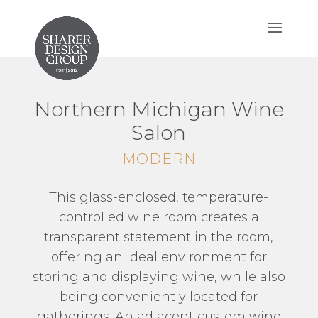
Northern Michigan Wine
Salon
MODERN
This glass-enclosed, temperature-
controlled wine room creates a
transparent statement in the room,
offering an ideal environment for
storing and displaying wine, while also
being conveniently located for
gatherings. An adjacent custom wine