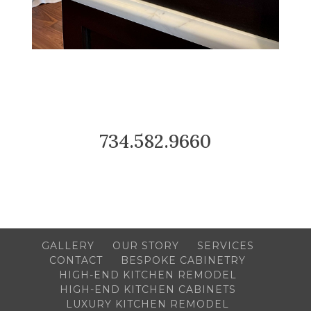
734.582.9660
GALLERY
OUR STORY
SERVICES
CONTACT
BESPOKE CABINETRY
HIGH-END KITCHEN REMODEL
HIGH-END KITCHEN CABINETS
LUXURY KITCHEN REMODEL